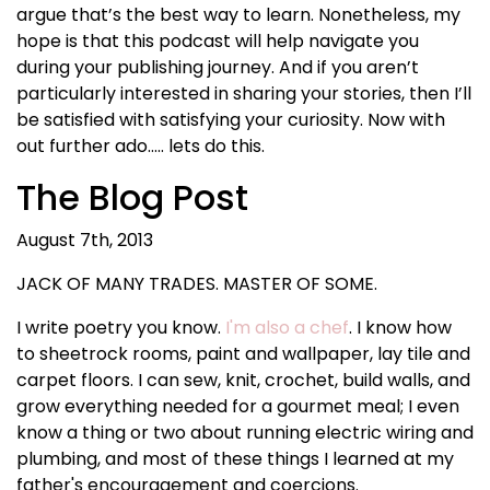
argue that’s the best way to learn. Nonetheless, my
hope is that this podcast will help navigate you
during your publishing journey. And if you aren’t
particularly interested in sharing your stories, then I’ll
be satisfied with satisfying your curiosity. Now with
out further ado….. lets do this.
The Blog Post
August 7th, 2013
JACK OF MANY TRADES. MASTER OF SOME.
I write poetry you know.
I'm also a chef
. I know how
to sheetrock rooms, paint and wallpaper, lay tile and
carpet floors. I can sew, knit, crochet, build walls, and
grow everything needed for a gourmet meal; I even
know a thing or two about running electric wiring and
plumbing, and most of these things I learned at my
father's encouragement and coercions.