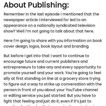
About Publishing:
Remember in the last episode I mentioned that the
newspaper article I interviewed for led to an
appearance on a nationally syndicated television
show? Well I’m not going to talk about that here.
Here I’m going to share with you information on book
cover design, logos, book layout and branding.
But before I get into that I want to continue to
encourage future and current publishers and
entrepreneurs to take any and every opportunity to
promote yourself and your work. You’re going to feel
silly at first standing on line at a grocery store trying
to figure out a way to strike up conversation with the
person in front of you about your YouTube channel
or editing service you just started. But you have to
fight that feeling and just do it; even if it’s just to