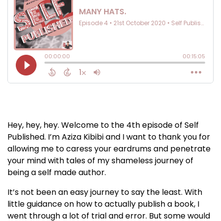
Hey, hey, hey. Welcome to the 4th episode of Self
Published. I’m Aziza Kibibi and I want to thank you for
allowing me to caress your eardrums and penetrate
your mind with tales of my shameless journey of
being a self made author.
It’s not been an easy journey to say the least. With
little guidance on how to actually publish a book, I
went through a lot of trial and error. But some would