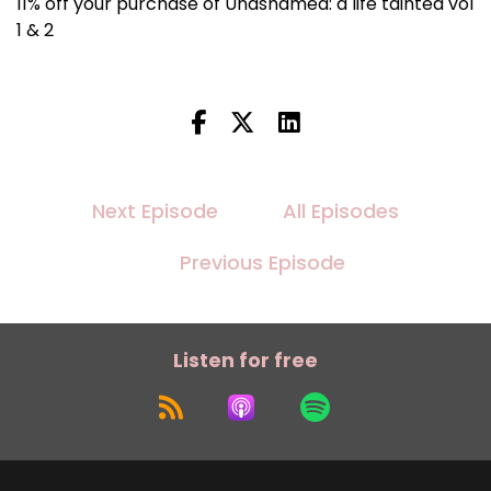
11% off your purchase of Unashamed: a life tainted vol
1 & 2
Next Episode
All Episodes
Previous Episode
Listen for free