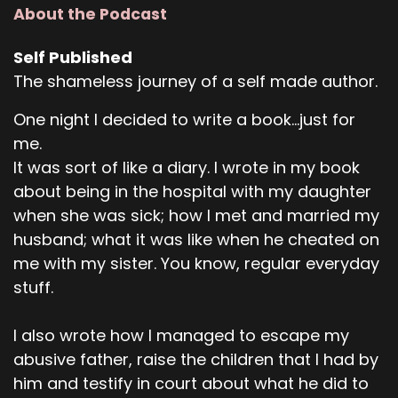
About the Podcast
Self Published
The shameless journey of a self made author.
One night I decided to write a book...just for
me.
It was sort of like a diary. I wrote in my book
about being in the hospital with my daughter
when she was sick; how I met and married my
husband; what it was like when he cheated on
me with my sister. You know, regular everyday
stuff.
I also wrote how I managed to escape my
abusive father, raise the children that I had by
him and testify in court about what he did to