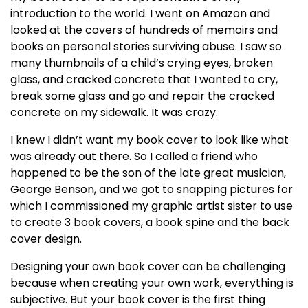
introduction to the world. I went on Amazon and
looked at the covers of hundreds of memoirs and
books on personal stories surviving abuse. I saw so
many thumbnails of a child’s crying eyes, broken
glass, and cracked concrete that I wanted to cry,
break some glass and go and repair the cracked
concrete on my sidewalk. It was crazy.
I knew I didn’t want my book cover to look like what
was already out there. So I called a friend who
happened to be the son of the late great musician,
George Benson, and we got to snapping pictures for
which I commissioned my graphic artist sister to use
to create 3 book covers, a book spine and the back
cover design.
Designing your own book cover can be challenging
because when creating your own work, everything is
subjective. But your book cover is the first thing