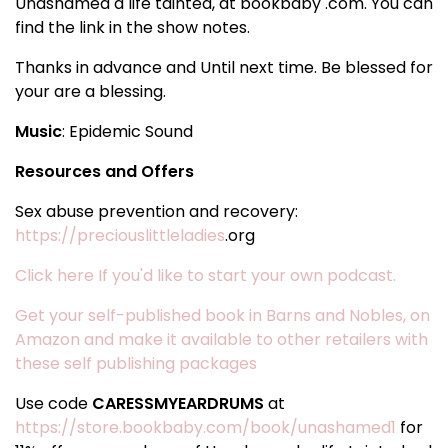
Unashamed a life tainted, at bookbaby .com. You can
find the link in the show notes.
Thanks in advance and Until next time. Be blessed for
your are a blessing.
Music
: Epidemic Sound
Resources and Offers
Sex abuse prevention and recovery:
https://preciouslittleladies
.org
Click here If you'd like to start your own podcast.
Get your self-published book in Barns and Nobles, on
Amazon and make it available to other retailers with
these self publishing packages
Use code
CARESSMYEARDRUMS
at
https://store.bookbaby.com/book/unashamed1
for