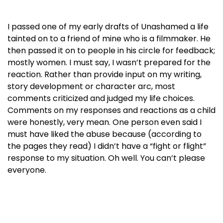
I passed one of my early drafts of Unashamed a life
tainted on to a friend of mine who is a filmmaker. He
then passed it on to people in his circle for feedback;
mostly women. I must say, I wasn’t prepared for the
reaction. Rather than provide input on my writing,
story development or character arc, most
comments criticized and judged my life choices.
Comments on my responses and reactions as a child
were honestly, very mean. One person even said I
must have liked the abuse because (according to
the pages they read) I didn’t have a “fight or flight”
response to my situation. Oh well. You can’t please
everyone.