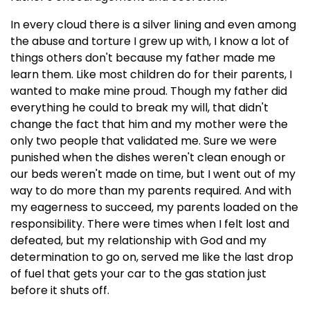
In every cloud there is a silver lining and even among
the abuse and torture I grew up with, I know a lot of
things others don't because my father made me
learn them. Like most children do for their parents, I
wanted to make mine proud. Though my father did
everything he could to break my will, that didn't
change the fact that him and my mother were the
only two people that validated me. Sure we were
punished when the dishes weren't clean enough or
our beds weren't made on time, but I went out of my
way to do more than my parents required. And with
my eagerness to succeed, my parents loaded on the
responsibility. There were times when I felt lost and
defeated, but my relationship with God and my
determination to go on, served me like the last drop
of fuel that gets your car to the gas station just
before it shuts off.