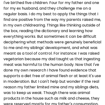
I've birthed five children. Four for my father and one
for my ex husband, and they challenge me on a
regular basis. I do my best to apply the things that I
find are positive from the way my parents raised me,
in my own childrearing. Things like thinking outside of
the box, reading the dictionary and learning how
everything works. But sometimes it can be difficult
deciphering what methods were genuinely beneficial
to me and my siblings' development, and what was
meant as a tool of control. For instance: I was raised
vegetarian because my dad taught us that ingesting
meat was harmful to the human body. Now that I've
done my own research I have found evidence that
supports a diet free of animal flesh or at least it's use
in moderation. But I can't help but wonder if the real
reason my father limited mine and my siblings diets,
was to keep us weak. Though there was animal
products in the house such as milk and cheese, they
were reserved mostly for my father's consumption,