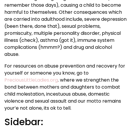
remember those days), causing a child to become
harmful to themselves. Other consequences which
are carried into adulthood include, severe depression
(been there, done that), sexual problems,
promiscuity, multiple personality disorder, physical
illness (check), asthma (got it), immune system
complications (hmmm?) and drug and alcohol
abuse.
For resources on abuse prevention and recovery for
yourself or someone you know, go to
PreciousLittleLadies.org
. where we strengthen the
bond between mothers and daughters to combat
child molestation, incestuous abuse, domestic
violence and sexual assault and our motto remains
your’e not alone, its ok to tell.
Sidebar: