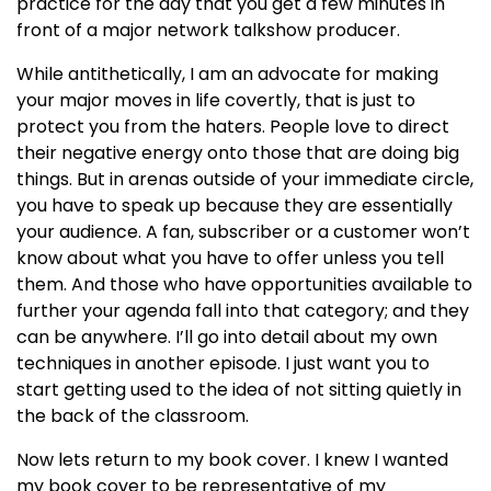
practice for the day that you get a few minutes in
front of a major network talkshow producer.
While antithetically, I am an advocate for making
your major moves in life covertly, that is just to
protect you from the haters. People love to direct
their negative energy onto those that are doing big
things. But in arenas outside of your immediate circle,
you have to speak up because they are essentially
your audience. A fan, subscriber or a customer won’t
know about what you have to offer unless you tell
them. And those who have opportunities available to
further your agenda fall into that category; and they
can be anywhere. I’ll go into detail about my own
techniques in another episode. I just want you to
start getting used to the idea of not sitting quietly in
the back of the classroom.
Now lets return to my book cover. I knew I wanted
my book cover to be representative of my