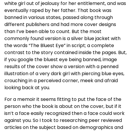
white girl out of jealousy for her entitlement, and was
eventually raped by her father. That book was
banned in various states, passed along through
different publishers and had more cover designs
than I’ve been able to count. But the most
commonly found version is a silver blue jacket with
the words “The Bluest Eye” in script; a complete
contrast to the story contained inside the pages. But,
if you google the bluest eye being banned, image
results of the cover show a version with a penned
illustration of a very dark girl with piercing blue eyes,
crouching in a perceived corner, meek and afraid
looking back at you.
For a memoir it seems fitting to put the face of the
person who the book is about on the cover, but if it
isn’t a face easily recognized then a face could work
against you. So I took to researching peer reviewed
articles on the subject based on demographics and