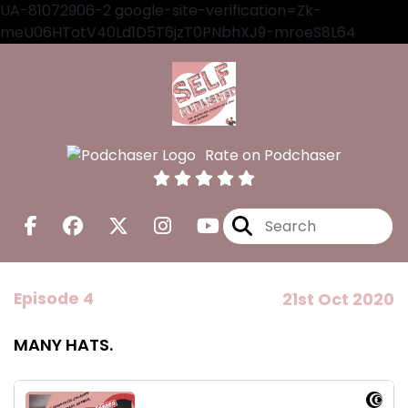
UA-81072906-2 google-site-verification=Zk-
meU06HTotV40Ld1D5T6jzT0PNbhXJ9-mroeS8L64
Rate on Podchaser
Episode 4
21st Oct 2020
MANY HATS.