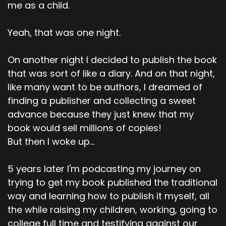
me as a child.
Yeah, that was one night.
On another night I decided to publish the book
that was sort of like a diary. And on that night,
like many want to be authors, I dreamed of
finding a publisher and collecting a sweet
advance because they just knew that my
book would sell millions of copies!
But then I woke up...
5 years later I'm podcasting my journey on
trying to get my book published the traditional
way and learning how to publish it myself, all
the while raising my children, working, going to
college full time and testifying against our