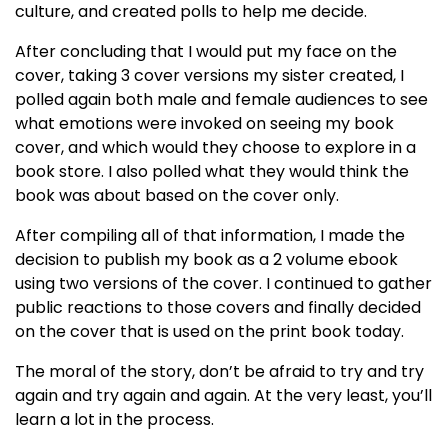
culture, and created polls to help me decide.
After concluding that I would put my face on the
cover, taking 3 cover versions my sister created, I
polled again both male and female audiences to see
what emotions were invoked on seeing my book
cover, and which would they choose to explore in a
book store. I also polled what they would think the
book was about based on the cover only.
After compiling all of that information, I made the
decision to publish my book as a 2 volume ebook
using two versions of the cover. I continued to gather
public reactions to those covers and finally decided
on the cover that is used on the print book today.
The moral of the story, don’t be afraid to try and try
again and try again and again. At the very least, you’ll
learn a lot in the process.