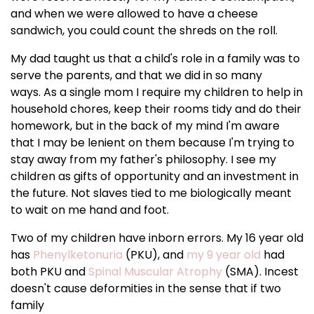
and when we were allowed to have a cheese
sandwich, you could count the shreds on the roll.
My dad taught us that a child's role in a family was to
serve the parents, and that we did in so many
ways. As a single mom I require my children to help in
household chores, keep their rooms tidy and do their
homework, but in the back of my mind I'm aware
that I may be lenient on them because I'm trying to
stay away from my father's philosophy. I see my
children as gifts of opportunity and an investment in
the future. Not slaves tied to me biologically meant
to wait on me hand and foot.
Two of my children have inborn errors. My 16 year old
has
Phenylketonuria
(PKU), and
my 9 year old
had
both PKU and
Spinal Muscular Atrophy
(SMA). Incest
doesn't cause deformities in the sense that if two
family