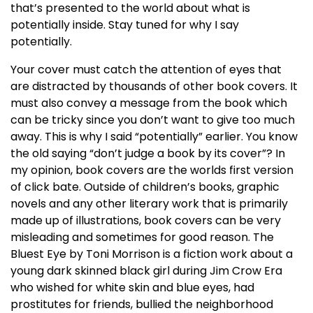
that’s presented to the world about what is
potentially inside. Stay tuned for why I say
potentially.
Your cover must catch the attention of eyes that
are distracted by thousands of other book covers. It
must also convey a message from the book which
can be tricky since you don’t want to give too much
away. This is why I said “potentially” earlier. You know
the old saying “don’t judge a book by its cover”? In
my opinion, book covers are the worlds first version
of click bate. Outside of children’s books, graphic
novels and any other literary work that is primarily
made up of illustrations, book covers can be very
misleading and sometimes for good reason. The
Bluest Eye by Toni Morrison is a fiction work about a
young dark skinned black girl during Jim Crow Era
who wished for white skin and blue eyes, had
prostitutes for friends, bullied the neighborhood