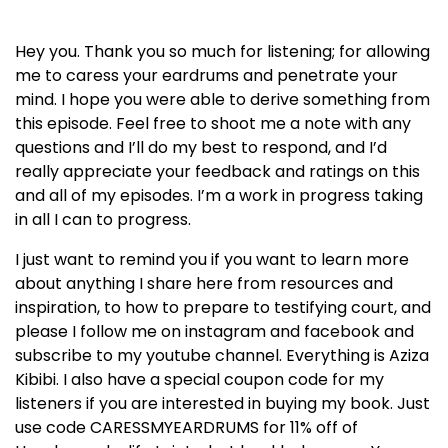
Hey you. Thank you so much for listening; for allowing
me to caress your eardrums and penetrate your
mind. I hope you were able to derive something from
this episode. Feel free to shoot me a note with any
questions and I’ll do my best to respond, and I’d
really appreciate your feedback and ratings on this
and all of my episodes. I’m a work in progress taking
in all I can to progress.
I just want to remind you if you want to learn more
about anything I share here from resources and
inspiration, to how to prepare to testifying court, and
please I follow me on instagram and facebook and
subscribe to my youtube channel. Everything is Aziza
Kibibi. I also have a special coupon code for my
listeners if you are interested in buying my book. Just
use code CARESSMYEARDRUMS for 11% off of