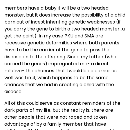
members have a baby it will be a two headed
monster, but it does increase the possibility of a child
born out of incest inheriting genetic weaknesses (if
you carry the gene to birth a two headed monster...u
get the point). In my case PKU and SMA are
recessive genetic deformities where both parents
have to be the carrier of the gene to pass the
disease on to the offspring. Since my father (who
carried the genes) impregnated me- a direct
relative- the chances that I would be a carrier as
well was 1 in 4; which happens to be the same
chances that we had in creating a child with the
disease.
All of this could serve as constant reminders of the
dark parts of my life, but the reality is, there are
other people that were not raped and taken
advantage of by a family member that have