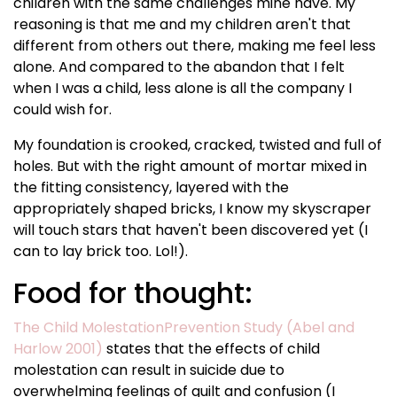
children with the same challenges mine have. My
reasoning is that me and my children aren't that
different from others out there, making me feel less
alone. And compared to the abandon that I felt
when I was a child, less alone is all the company I
could wish for.
My foundation is crooked, cracked, twisted and full of
holes. But with the right amount of mortar mixed in
the fitting consistency, layered with the
appropriately shaped bricks, I know my skyscraper
will touch stars that haven't been discovered yet (I
can to lay brick too. Lol!).
Food for thought:
The Child MolestationPrevention Study (Abel and
Harlow 2001)
states that the effects of child
molestation can result in suicide due to
overwhelming feelings of guilt and confusion (I