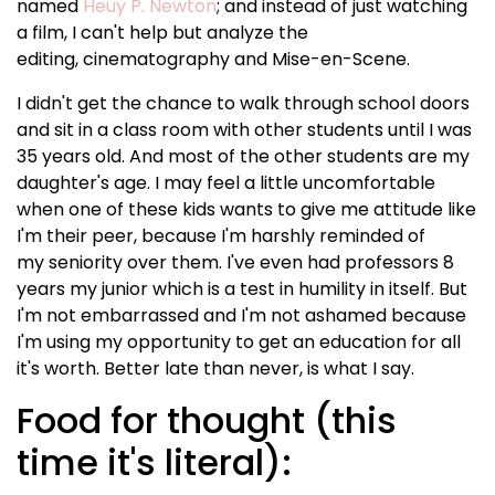
named
Heuy P. Newton
; and instead of just watching
a film, I can't help but analyze the
editing, cinematography and Mise-en-Scene.
I didn't get the chance to walk through school doors
and sit in a class room with other students until I was
35 years old. And most of the other students are my
daughter's age. I may feel a little uncomfortable
when one of these kids wants to give me attitude like
I'm their peer, because I'm harshly reminded of
my seniority over them. I've even had professors 8
years my junior which is a test in humility in itself. But
I'm not embarrassed and I'm not ashamed because
I'm using my opportunity to get an education for all
it's worth. Better late than never, is what I say.
Food for thought (this
time it's literal):