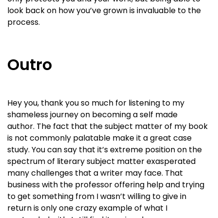
look back on how you’ve grown is invaluable to the
process.
Outro
Hey you, thank you so much for listening to my
shameless journey on becoming a self made
author. The fact that the subject matter of my book
is not commonly palatable make it a great case
study. You can say that it’s extreme position on the
spectrum of literary subject matter exasperated
many challenges that a writer may face. That
business with the professor offering help and trying
to get something from I wasn’t willing to give in
return is only one crazy example of what I