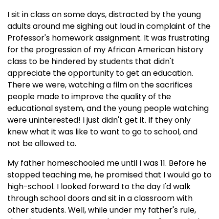
I sit in class on some days, distracted by the young
adults around me sighing out loud in complaint of the
Professor's homework assignment. It was frustrating
for the progression of my African American history
class to be hindered by students that didn't
appreciate the opportunity to get an education.
There we were, watching a film on the sacrifices
people made to improve the quality of the
educational system, and the young people watching
were uninterested! I just didn't get it. If they only
knew what it was like to want to go to school, and
not be allowed to.
My father homeschooled me until I was 11. Before he
stopped teaching me, he promised that I would go to
high-school. I looked forward to the day I'd walk
through school doors and sit in a classroom with
other students. Well, while under my father's rule,