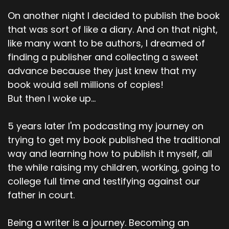
On another night I decided to publish the book
that was sort of like a diary. And on that night,
like many want to be authors, I dreamed of
finding a publisher and collecting a sweet
advance because they just knew that my
book would sell millions of copies!
But then I woke up...
5 years later I'm podcasting my journey on
trying to get my book published the traditional
way and learning how to publish it myself, all
the while raising my children, working, going to
college full time and testifying against our
father in court.
Being a writer is a journey. Becoming an