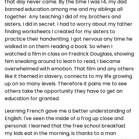
that day never came. By the time I was 14, my dad
banned education among me and my siblings all
together. Any teaching I did of my brothers and
sisters, I did in secret. I had to worry about my father
finding worksheets I created for my sisters to
practice their handwriting. I got nervous any time he
walked in on them reading a book. So when I
watched a film in class on Fredrick Douglass, showing
him sneaking around to learn to read, I became
overwhelmed with emotion. That film and any others
like it themed in slavery, connects to my life growing
up on so many levels. Therefore it pains me to see
others take the opportunity they have to get an
education for granted.
Learning French gave me a better understanding of
English. I've seen the inside of a frog up close and
personal. I learned that the free school breakfast
my kids eat in the morning, is thanks to a man