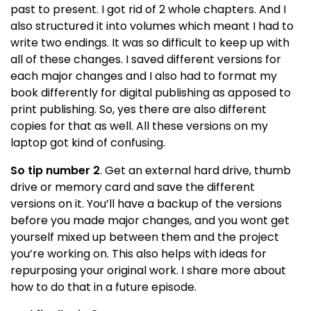
past to present. I got rid of 2 whole chapters. And I
also structured it into volumes which meant I had to
write two endings. It was so difficult to keep up with
all of these changes. I saved different versions for
each major changes and I also had to format my
book differently for digital publishing as apposed to
print publishing. So, yes there are also different
copies for that as well. All these versions on my
laptop got kind of confusing.
So tip number 2
. Get an external hard drive, thumb
drive or memory card and save the different
versions on it. You’ll have a backup of the versions
before you made major changes, and you wont get
yourself mixed up between them and the project
you’re working on. This also helps with ideas for
repurposing your original work. I share more about
how to do that in a future episode.