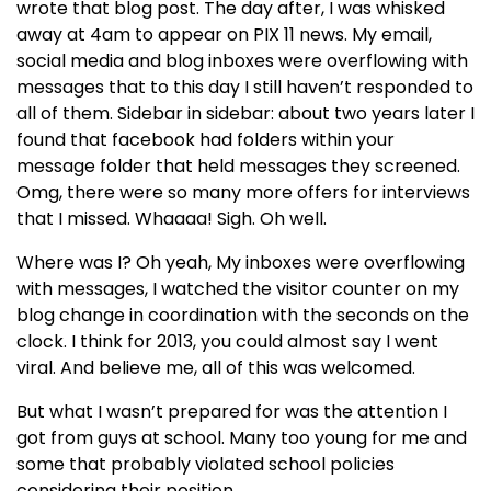
wrote that blog post. The day after, I was whisked
away at 4am to appear on PIX 11 news. My email,
social media and blog inboxes were overflowing with
messages that to this day I still haven’t responded to
all of them. Sidebar in sidebar: about two years later I
found that facebook had folders within your
message folder that held messages they screened.
Omg, there were so many more offers for interviews
that I missed. Whaaaa! Sigh. Oh well.
Where was I? Oh yeah, My inboxes were overflowing
with messages, I watched the visitor counter on my
blog change in coordination with the seconds on the
clock. I think for 2013, you could almost say I went
viral. And believe me, all of this was welcomed.
But what I wasn’t prepared for was the attention I
got from guys at school. Many too young for me and
some that probably violated school policies
considering their position.