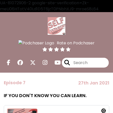
UA-81072906-2 google-site-verification=Zk-
meU06HTotV40Ld1D5T6jzT0PNbhXJ9-mroeS8L64
Rate on Podchaser
Episode 7
27th Jan 2021
IF YOU DON'T KNOW YOU CAN LEARN.