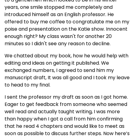
years, one smile stopped me completely and
introduced himself as an English professor. He
offered to buy me coffee to congratulate me on my
poise and presentation on the Katie show. Innocent
enough right? My class wasn't for another 20
minutes so I didn't see any reason to decline.
We chatted about my book, how he would help with
editing and ideas on getting it published. We
exchanged numbers, I agreed to send him my
manuscript draft, It was all good and I took my leave
to head to my final.
I sent the professor my draft as soon as I got home.
Eager to get feedback from someone who seemed
well read and actually taught writing, I was more
than happy when I got a call from him confirming
that he read 4 chapters and would like to meet as
soon as possible to discuss further steps. Now here’s