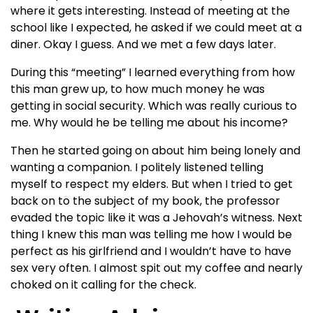
where it gets interesting. Instead of meeting at the
school like I expected, he asked if we could meet at a
diner. Okay I guess. And we met a few days later.
During this “meeting” I learned everything from how
this man grew up, to how much money he was
getting in social security. Which was really curious to
me. Why would he be telling me about his income?
Then he started going on about him being lonely and
wanting a companion. I politely listened telling
myself to respect my elders. But when I tried to get
back on to the subject of my book, the professor
evaded the topic like it was a Jehovah’s witness. Next
thing I knew this man was telling me how I would be
perfect as his girlfriend and I wouldn’t have to have
sex very often. I almost spit out my coffee and nearly
choked on it calling for the check.