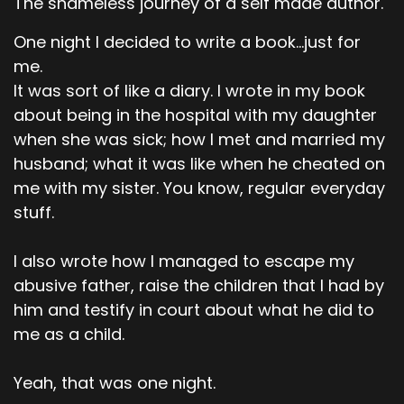
The shameless journey of a self made author.
One night I decided to write a book...just for
me.
It was sort of like a diary. I wrote in my book
about being in the hospital with my daughter
when she was sick; how I met and married my
husband; what it was like when he cheated on
me with my sister. You know, regular everyday
stuff.
I also wrote how I managed to escape my
abusive father, raise the children that I had by
him and testify in court about what he did to
me as a child.
Yeah, that was one night.