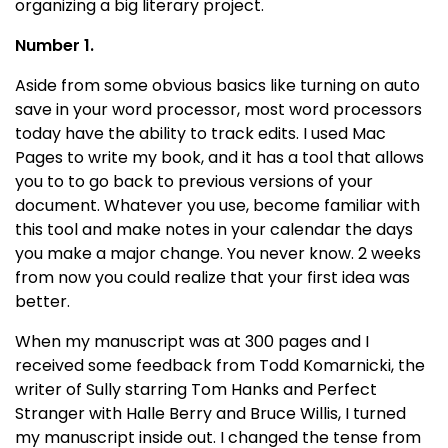
organizing a big literary project.
Number 1.
Aside from some obvious basics like turning on auto
save in your word processor, most word processors
today have the ability to track edits. I used Mac
Pages to write my book, and it has a tool that allows
you to to go back to previous versions of your
document. Whatever you use, become familiar with
this tool and make notes in your calendar the days
you make a major change. You never know. 2 weeks
from now you could realize that your first idea was
better.
When my manuscript was at 300 pages and I
received some feedback from Todd Komarnicki, the
writer of Sully starring Tom Hanks and Perfect
Stranger with Halle Berry and Bruce Willis, I turned
my manuscript inside out. I changed the tense from