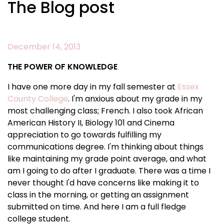
The Blog post
December 14, 2013
THE POWER OF KNOWLEDGE
I have one more day in my fall semester at
Essex
County College
. I'm anxious about my grade in my
most challenging class; French. I also took African
American History II, Biology 101 and Cinema
appreciation to go towards fulfilling my
communications degree. I'm thinking about things
like maintaining my grade point average, and what
am I going to do after I graduate. There was a time I
never thought I'd have concerns like making it to
class in the morning, or getting an assignment
submitted on time. And here I am a full fledge
college student.