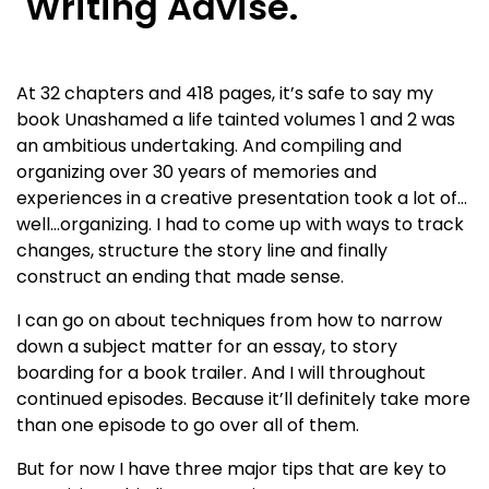
Writing Advise.
At 32 chapters and 418 pages, it’s safe to say my
book Unashamed a life tainted volumes 1 and 2 was
an ambitious undertaking. And compiling and
organizing over 30 years of memories and
experiences in a creative presentation took a lot of…
well…organizing. I had to come up with ways to track
changes, structure the story line and finally
construct an ending that made sense.
I can go on about techniques from how to narrow
down a subject matter for an essay, to story
boarding for a book trailer. And I will throughout
continued episodes. Because it’ll definitely take more
than one episode to go over all of them.
But for now I have three major tips that are key to