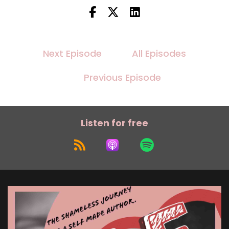
Next Episode
All Episodes
Previous Episode
Listen for free