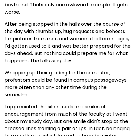
boyfriend. Thats only one awkward example. It gets
worse.
After being stopped in the halls over the course of
the day with thumbs up, hug requests and behests
for pictures from men and women of different ages,
I’d gotten used to it and was better prepared for the
days ahead. But nothing could prepare me for what
happened the following day.
Wrapping up their grading for the semester,
professors could be found in campus passageways
more often than any other time during the
semester.
I appreciated the silent nods and smiles of
encouragement from much of the faculty as I went
about my study day. But one smile didn't stop at the
creased lines framing a pair of lips. In fact, belonging
to a gentlemen which looked to be in his winter