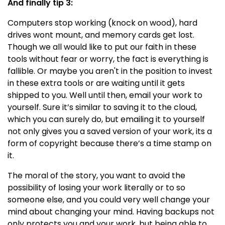
And finally tip 3:
Computers stop working (knock on wood), hard
drives wont mount, and memory cards get lost.
Though we all would like to put our faith in these
tools without fear or worry, the fact is everything is
fallible. Or maybe you aren't in the position to invest
in these extra tools or are waiting until it gets
shipped to you. Well until then, email your work to
yourself. Sure it’s similar to saving it to the cloud,
which you can surely do, but emailing it to yourself
not only gives you a saved version of your work, its a
form of copyright because there’s a time stamp on
it.
The moral of the story, you want to avoid the
possibility of losing your work literally or to so
someone else, and you could very well change your
mind about changing your mind. Having backups not
only protects you and your work, but being able to