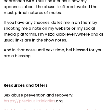
contended with. I still find it curious how my
openness about the abuse I suffered evoked the
most primal natures of males.
If you have any theories, do let me in on them by
shooting me a note on my website or my social
media platforms. I’m Aziza Kibibi everywhere and as
usual, links are in the show notes.
And in that note, until next time, bel blessed for you
are a blessing.
Resources and Offers
Sex abuse prevention and recovery:
https://preciouslittleladies
.org