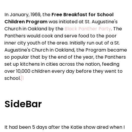
In January, 1969, the
Free Breakfast for School
Children Program
was initiated at St. Augustine's
Church in Oakland by the
Black Panther Party
. The
Panthers would cook and serve food to the poor
inner city youth of the area. Initially run out of a St.
Augustine's Church in Oakland, the Program became
so popular that by the end of the year, the Panthers
set up kitchens in cities across the nation, feeding
over 10,000 children every day before they went to
school.
[1
SideBar
It had been 5 days after the Katie show aired when I