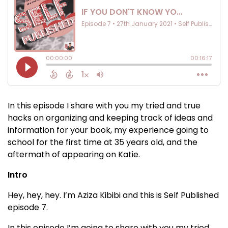
In this episode I share with you my tried and true
hacks on organizing and keeping track of ideas and
information for your book, my experience going to
school for the first time at 35 years old, and the
aftermath of appearing on Katie.
Intro
Hey, hey, hey. I’m Aziza Kibibi and this is Self Published
episode 7.
In this episode I’m going to share with you my tried