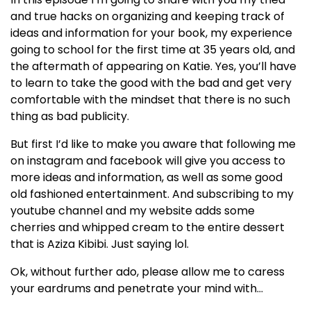
and true hacks on organizing and keeping track of
ideas and information for your book, my experience
going to school for the first time at 35 years old, and
the aftermath of appearing on Katie. Yes, you’ll have
to learn to take the good with the bad and get very
comfortable with the mindset that there is no such
thing as bad publicity.
But first I’d like to make you aware that following me
on instagram and facebook will give you access to
more ideas and information, as well as some good
old fashioned entertainment. And subscribing to my
youtube channel and my website adds some
cherries and whipped cream to the entire dessert
that is Aziza Kibibi. Just saying lol.
Ok, without further ado, please allow me to caress
your eardrums and penetrate your mind with…