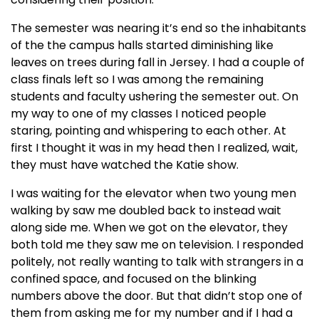
The semester was nearing it’s end so the inhabitants
of the the campus halls started diminishing like
leaves on trees during fall in Jersey. I had a couple of
class finals left so I was among the remaining
students and faculty ushering the semester out. On
my way to one of my classes I noticed people
staring, pointing and whispering to each other. At
first I thought it was in my head then I realized, wait,
they must have watched the Katie show.
I was waiting for the elevator when two young men
walking by saw me doubled back to instead wait
along side me. When we got on the elevator, they
both told me they saw me on television. I responded
politely, not really wanting to talk with strangers in a
confined space, and focused on the blinking
numbers above the door. But that didn’t stop one of
them from asking me for my number and if I had a