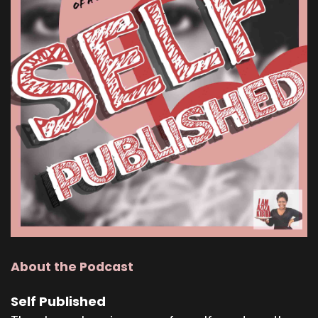
About the Podcast
Self Published