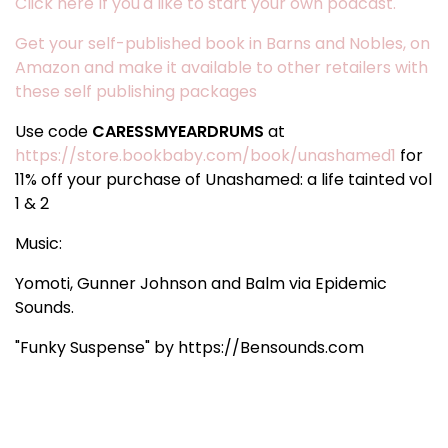
Click here If you'd like to start your own podcast.
Get your self-published book in Barns and Nobles, on
Amazon and make it available to other retailers with
these self publishing packages
Use code
CARESSMYEARDRUMS
at
https://store.bookbaby.com/book/unashamed1
for
11% off your purchase of Unashamed: a life tainted vol
1 & 2
Music:
Yomoti, Gunner Johnson and Balm via Epidemic
Sounds.
"Funky Suspense" by https://Bensounds.com